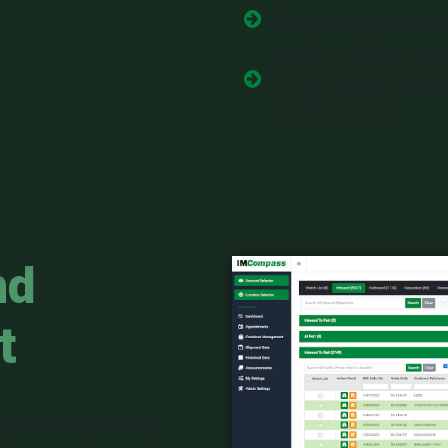
Short-haul shuttling (
center or to/from your
On-site pop-up equi
overflow areas
nd
t
 software for on-site