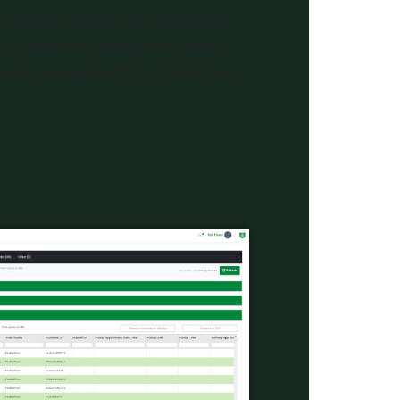
including to/from your distribution
 customer’s distribution center.)
pment management for congestion