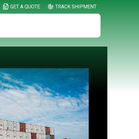
GET A QUOTE
TRACK SHIPMENT