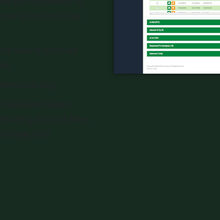
ide our customers to
arrive where and when
ing tools to promote
es.
ities including:
tual Delivery Dates
showing on-hand dates
emurrage fees