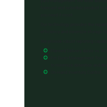
yard management. We work alongs
forecast and schedule product to 
you need it most.
Our technology provides the report
efficiency and minimize storage fe
We provide robust reporting capabil
Planned Delivery dates vs. Ac
Per Diem Management Tools 
to minimize detention and d
On-Hand Inventory Control