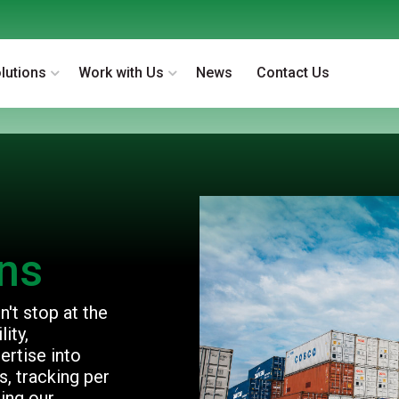
lutions
Work with Us
News
Contact Us
ons
't stop at the
ity,
ertise into
, tracking per
ing our