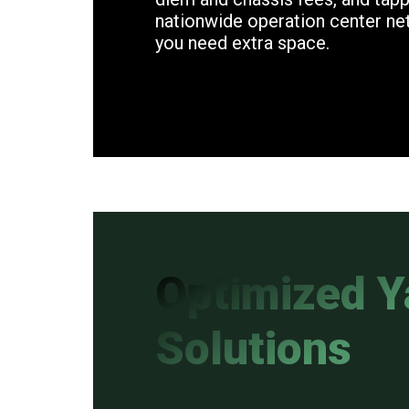
nationwide operation center n
you need extra space.
Optimized Y
Solutions