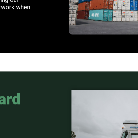
etwork when
ard