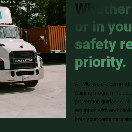
Whether 
or in you
safety r
priority.
At IMC, we are committed
training program includ
prevention guidance. All
equipped with on-board 
both your containers and