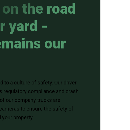
on the road
r yard -
emains our
 to a culture of safety. Our driver
es regulatory compliance and crash
 of our company trucks are
cameras to ensure the safety of
 your property.