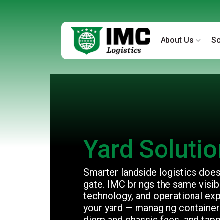
About Us
So
Yard Soluti
Smarter landside logistics doesn
gate. IMC brings the same visibil
technology, and operational exp
your yard — managing containers
diem and chassis fees, and tapp