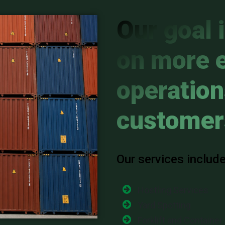
Our goal 
on more e
operation
customer
Our services include
Hostling Services
Yard Spotting
Forklift and Container