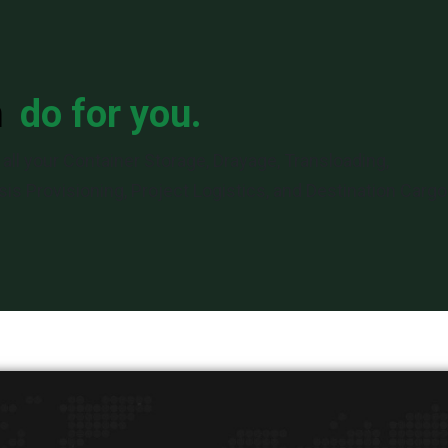
n
do for you.
all your Container Storage, Drayage, Transloading,
is Provisioning, Project Logistics, and Destination Cargo