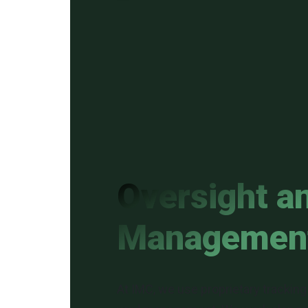
Oversight a
Managemen
At IMC, we use proprietary tracking