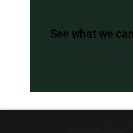
See what we ca
You can count on IMC Logistics for 
SmartStacks, Intermodal Rail, Chass
Management needs.