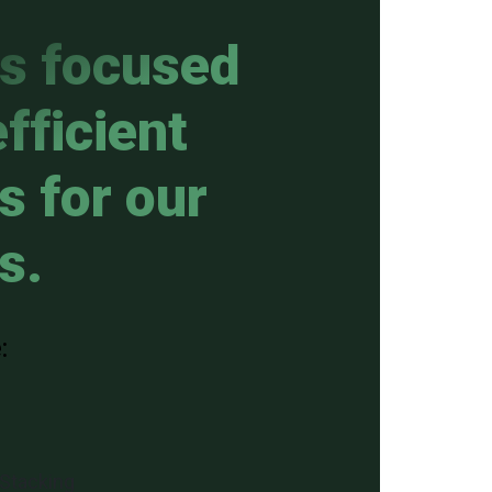
is focused
fficient
s for our
s.
:
 Stacking