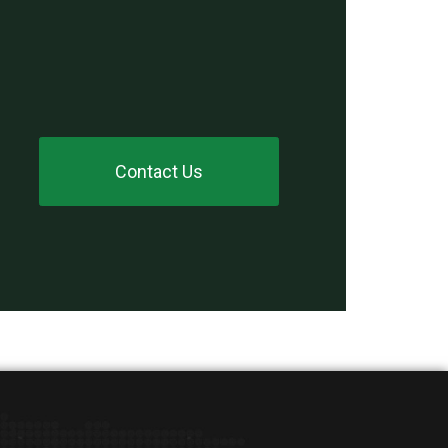
Contact Us