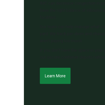
IMC can decrease congestion in yo
have the right balance of inbound a
facilities.
Our team can help manage what co
yard. We track per-diem and chassi
aren’t paying too much.
If you don’t have the space in your 
our secure container depots nationw
Learn More