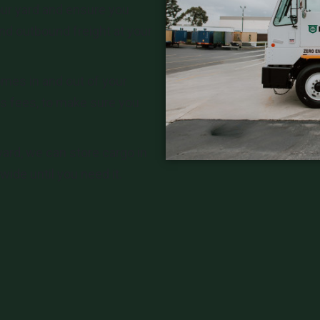
ur yard and ensure you
nd outbound freight at your
mes in and out of your
s fees, to make sure you
yard, we can store cargo in
ide until you need it.