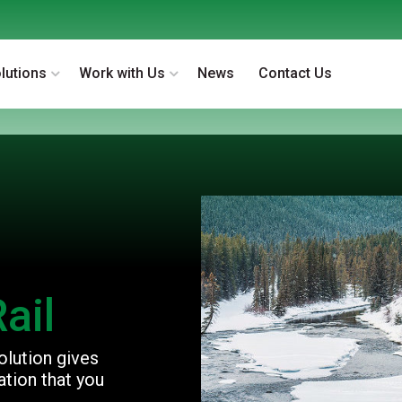
lutions
Work with Us
News
Contact Us
ail
olution gives
ation that you