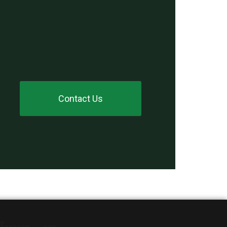
Contact Us