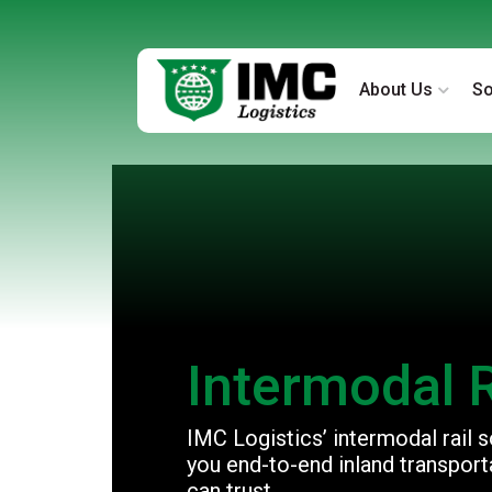
About Us
So
Intermodal R
IMC Logistics’ intermodal rail s
you end-to-end inland transport
can trust.