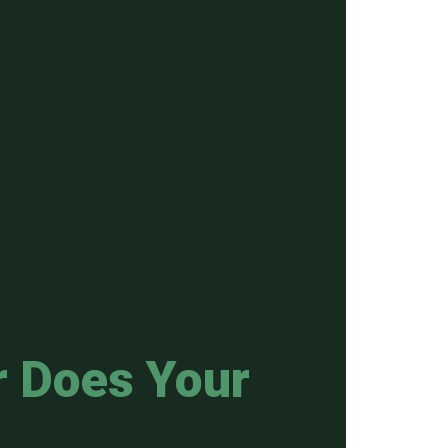
r Does Your