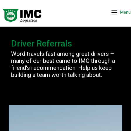
Menu
Request quote
Driver Referrals
−
We are online 24/7
Word travels fast among great drivers —
many of our best came to IMC through a
Assistant
friend's recommendation. Help us keep
Hi! I can help you get a quick drayage quote.
building a team worth talking about.
Please complete the security check to continue.