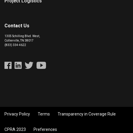
Project Logistics
Contact Us
1305 Schilling Blvd. West,
Collierville, TN 38017
(833) 334-4622
Privacy Policy
Terms
Transparency in Coverage Rule
CPRA 2023
Preferences