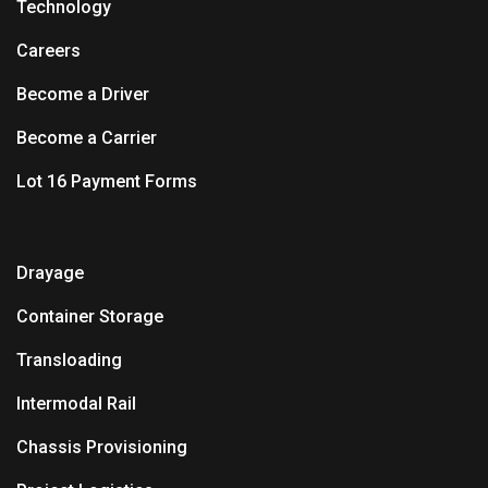
Technology
Careers
Become a Driver
Become a Carrier
Lot 16 Payment Forms
Drayage
Container Storage
Transloading
Intermodal Rail
Chassis Provisioning