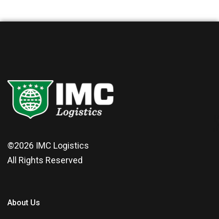
©2026
IMC Logistics
All Rights Reserved
About Us