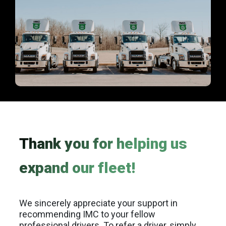
Thank you for helping us
expand our fleet!
We sincerely appreciate your support in
recommending IMC to your fellow
professional drivers. To refer a driver, simply