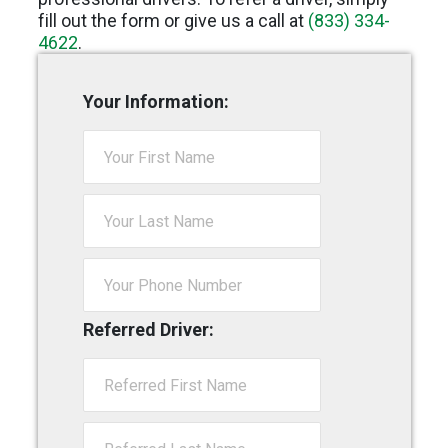
fill out the form or give us a call at
(833) 334-
4622
.
Your Information:
Referred Driver: