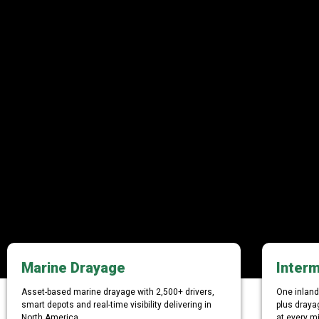
Marine Drayage
Interm
Asset-based marine drayage with 2,500+ drivers,
One inland 
smart depots and real-time visibility delivering in
plus draya
North America.
at every mi