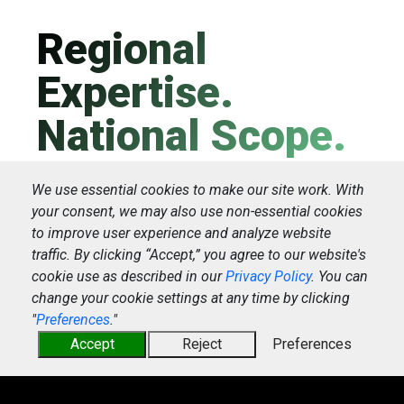
Regional
Expertise.
National Scope.
We use essential cookies to make our site work. With
Starting as a regional drayage in 1982,
your consent, we may also use non-essential cookies
to improve user experience and analyze website
IMC Logistics patiently put together a
traffic. By clicking “Accept,” you agree to our website's
national network, leveraging local
cookie use as described in our
Privacy Policy
. You can
expertise along the way. That's how we
change your cookie settings at any time by clicking
grew to be the leading marine drayage
"
Preferences
."
Accept
Reject
Preferences
operator in North America.
<