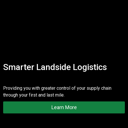
Smarter Landside Logistics
Providing you with greater control of your supply chain
through your first and last mile.
Learn More