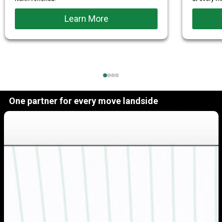
Learn More
One partner for every move landside