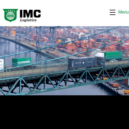
Menu
Request quote
−
We are online 24/7
Assistant
Hi! I can help you get a quick drayage quote.
Please complete the security check to continue.