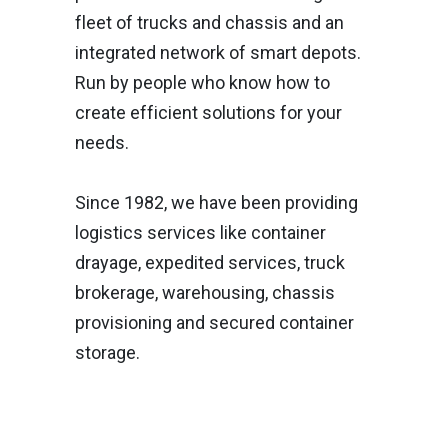
fleet of trucks and chassis and an
integrated network of smart depots.
Run by people who know how to
create efficient solutions for your
needs.
Since 1982, we have been providing
logistics services like container
drayage, expedited services, truck
brokerage, warehousing, chassis
provisioning and secured container
storage.