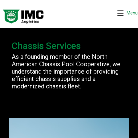
Menu
Chassis Services
Request quote
−
As a founding member of the North
We are online 24/7
American Chassis Pool Cooperative, we
understand the importance of providing
Assistant
efficient chassis supplies and a
modernized chassis fleet.
Hi! I can help you get a quick drayage quote.
Please complete the security check to continue.