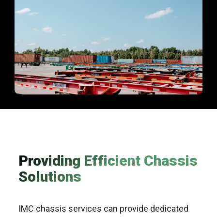
Providing Efficient Chassis
Solutions
IMC chassis services can provide dedicated