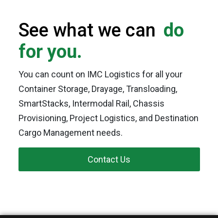
See what we can
do
for you.
You can count on IMC Logistics for all your
Container Storage, Drayage, Transloading,
SmartStacks, Intermodal Rail, Chassis
Provisioning, Project Logistics, and Destination
Cargo Management needs.
Contact Us