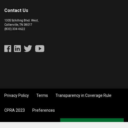
Contact Us
1305 Schilling Blvd. West,
Collierville, TN 38017
(833) 334-4622
Privacy Policy
Terms
Transparency in Coverage Rule
CPRA 2023
Preferences
Back to top