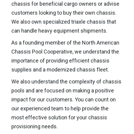
chassis for beneficial cargo owners or advise
customers looking to buy their own chassis.
We also own specialized triaxle chassis that
can handle heavy equipment shipments.
As a founding member of the North American
Chassis Pool Cooperative, we understand the
importance of providing efficient chassis
supplies and a modernized chassis fleet.
We also understand the complexity of chassis
pools and are focused on making a positive
impact for our customers. You can count on
our experienced team to help provide the
most effective solution for your chassis
provisioning needs.