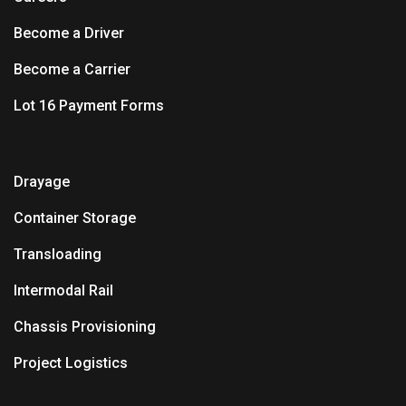
Become a Driver
Become a Carrier
Lot 16 Payment Forms
Drayage
Container Storage
Transloading
Intermodal Rail
Chassis Provisioning
Project Logistics