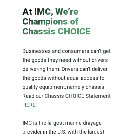
At IMC, We’re
Champions of
Chassis CHOICE
Businesses and consumers can’t get
the goods they need without drivers
delivering them. Drivers can’t deliver
the goods without equal access to
quality equipment, namely chassis.
Read our Chassis CHOICE Statement
HERE
.
IMC is the largest marine drayage
provider in the U.S. with the largest