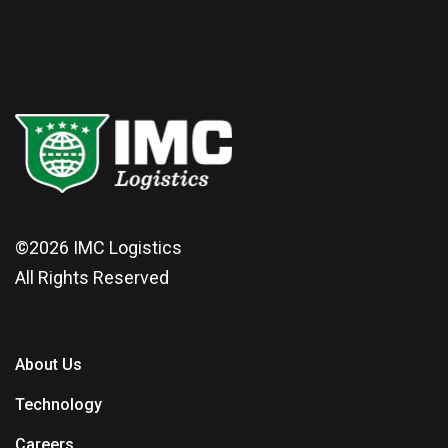
©2026
IMC Logistics
All Rights Reserved
About Us
Technology
Careers