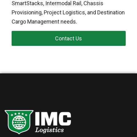
SmartStacks, Intermodal Rail, Chassis
Provisioning, Project Logistics, and Destination
Cargo Management needs.
Contact Us