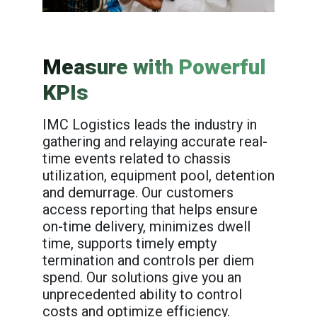
Measure with Powerful
KPIs
IMC Logistics leads the industry in
gathering and relaying accurate real-
time events related to chassis
utilization, equipment pool, detention
and demurrage. Our customers
access reporting that helps ensure
on-time delivery, minimizes dwell
time, supports timely empty
termination and controls per diem
spend. Our solutions give you an
unprecedented ability to control
costs and optimize efficiency.