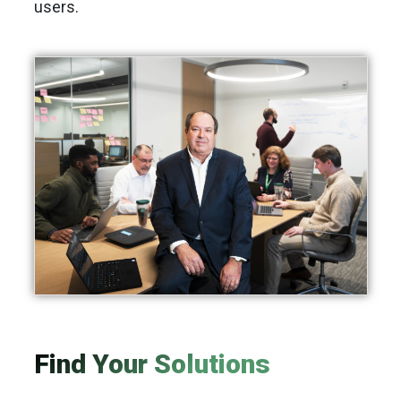
users.
Find Your Solutions