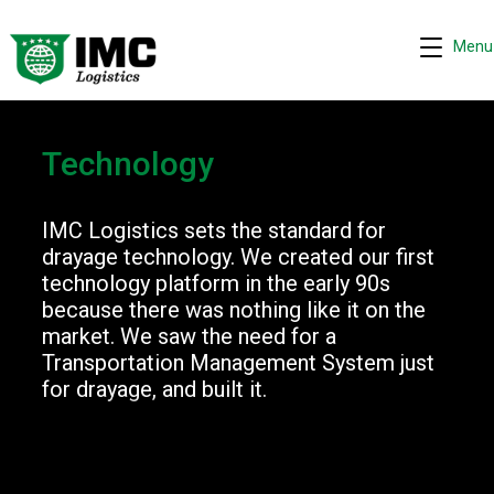
Menu
Technology
IMC Logistics sets the standard for
Request quote
−
drayage technology. We created our first
We are online 24/7
technology platform in the early 90s
because there was nothing like it on the
Assistant
market. We saw the need for a
Transportation Management System just
Hi! I can help you get a quick drayage quote.
for drayage, and built it.
Please complete the security check to continue.