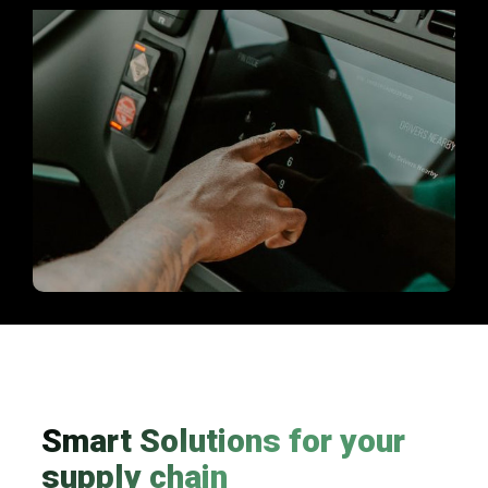
Smart Solutions for your
supply chain