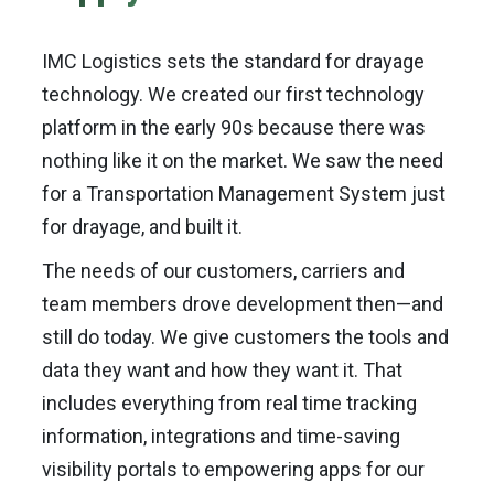
IMC Logistics sets the standard for drayage
technology. We created our first technology
platform in the early 90s because there was
nothing like it on the market. We saw the need
for a Transportation Management System just
for drayage, and built it.
The needs of our customers, carriers and
team members drove development then—and
still do today. We give customers the tools and
data they want and how they want it. That
includes everything from real time tracking
information, integrations and time-saving
visibility portals to empowering apps for our