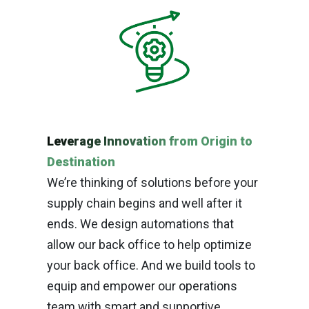
Leverage Innovation from Origin to
Destination
We’re thinking of solutions before your
supply chain begins and well after it
ends. We design automations that
allow our back office to help optimize
your back office. And we build tools to
equip and empower our operations
team with smart and supportive