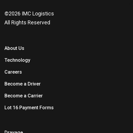
©2026
IMC Logistics
All Rights Reserved
About Us
Technology
Careers
Become a Driver
Become a Carrier
Lot 16 Payment Forms
Drayage