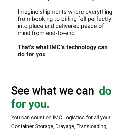
Imagine shipments where everything
from booking to billing fell perfectly
into place and delivered peace of
mind from end-to-end.
That’s what IMC’s technology can
do for you
.
See what we can
do
for you.
You can count on IMC Logistics for all your
Container Storage, Drayage, Transloading,