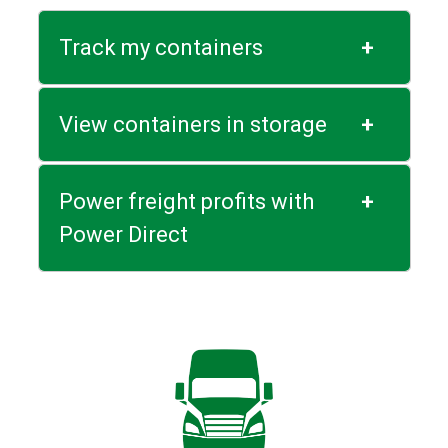
Track my containers
+
View containers in storage
+
Power freight profits with
+
Power Direct