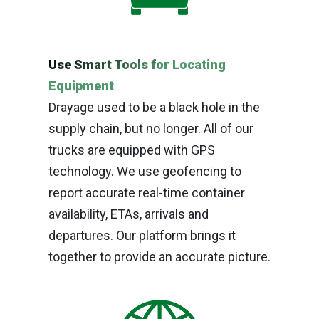
Use Smart Tools for Locating
Equipment
Drayage used to be a black hole in the
supply chain, but no longer. All of our
trucks are equipped with GPS
technology. We use geofencing to
report accurate real-time container
availability, ETAs, arrivals and
departures. Our platform brings it
together to provide an accurate picture.