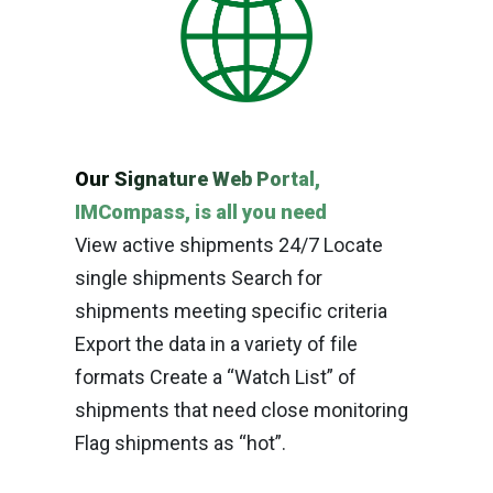
Our Signature Web Portal,
IMCompass, is all you need
View active shipments 24/7 Locate
single shipments Search for
shipments meeting specific criteria
Export the data in a variety of file
formats Create a “Watch List” of
shipments that need close monitoring
Flag shipments as “hot”.