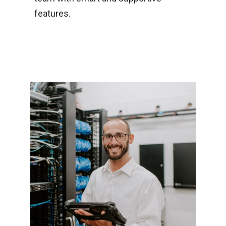
features.