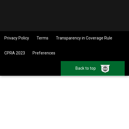
Privacy Policy
Terms
Transparency in Coverage Rule
CPRA 2023
Preferences
Back to top