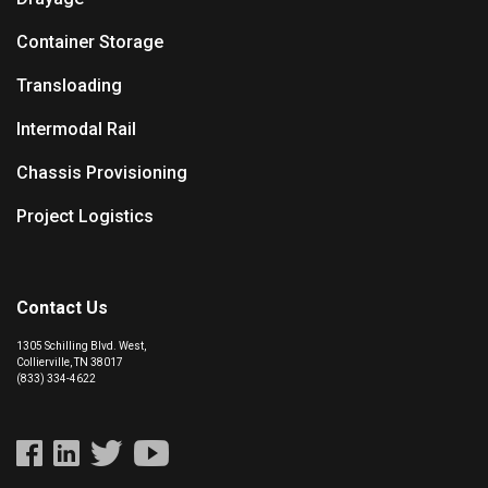
Container Storage
Transloading
Intermodal Rail
Chassis Provisioning
Project Logistics
Contact Us
1305 Schilling Blvd. West,
Collierville, TN 38017
(833) 334-4622