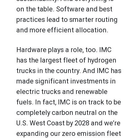
on the table. Software and best
practices lead to smarter routing
and more efficient allocation.
Hardware plays a role, too. IMC
has the largest fleet of hydrogen
trucks in the country. And IMC has
made significant investments in
electric trucks and renewable
fuels. In fact, IMC is on track to be
completely carbon neutral on the
U.S. West Coast by 2028 and we’re
expanding our zero emission fleet