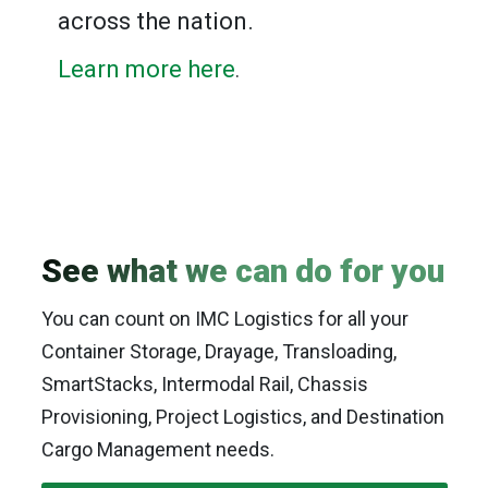
across the nation.
Learn more here
.
See what we can do for you
You can count on IMC Logistics for all your
Container Storage, Drayage, Transloading,
SmartStacks, Intermodal Rail, Chassis
Provisioning, Project Logistics, and Destination
Cargo Management needs.