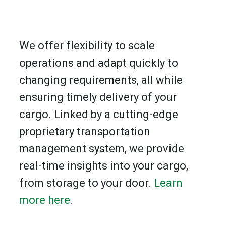
We offer flexibility to scale
operations and adapt quickly to
changing requirements, all while
ensuring timely delivery of your
cargo. Linked by a cutting-edge
proprietary transportation
management system, we provide
real-time insights into your cargo,
from storage to your door.
Learn
more here
.