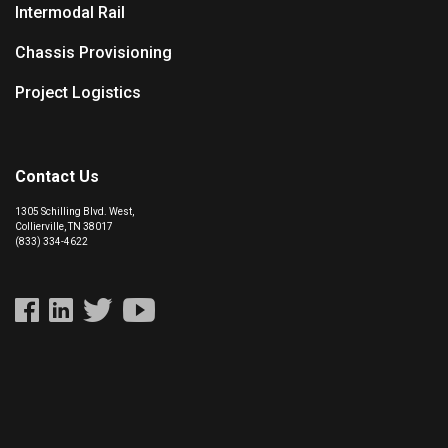
Intermodal Rail
Chassis Provisioning
Project Logistics
Contact Us
1305 Schilling Blvd. West,
Collierville, TN 38017
(833) 334-4622