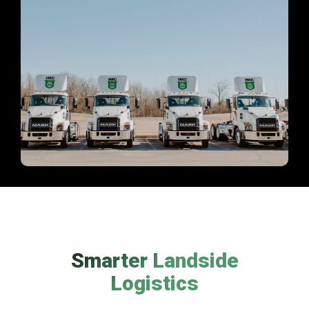
Smarter Landside
Logistics