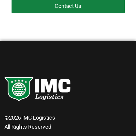
Contact Us
©2026
IMC Logistics
All Rights Reserved