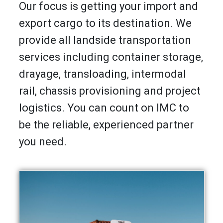
Our focus is getting your import and
export cargo to its destination. We
provide all landside transportation
services including container storage,
drayage, transloading, intermodal
rail, chassis provisioning and project
logistics. You can count on IMC to
be the reliable, experienced partner
you need.