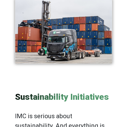
Sustainability Initiatives
IMC is serious about
sustainability. And everything is