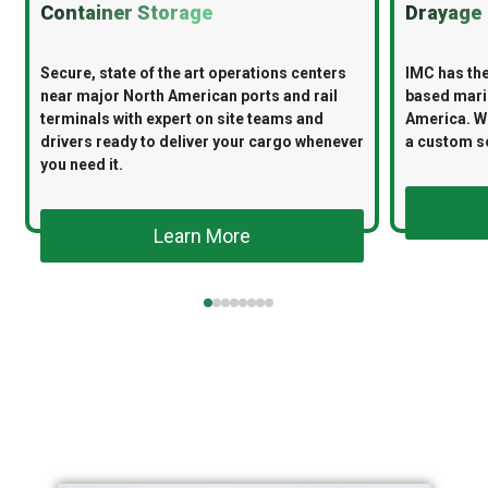
Container Storage
Drayage
Secure, state of the art operations centers
IMC has the
near major North American ports and rail
based mari
terminals with expert on site teams and
America. Wi
drivers ready to deliver your cargo whenever
a custom so
you need it.
Learn More