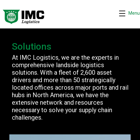
Menu
Solutions
At IMC Logistics, we are the experts in
Request quote
comprehensive landside logistics
−
solutions. With a fleet of 2,600 asset
We are online 24/7
drivers and more than 50 strategically
located offices across major ports and rail
Assistant
hubs in North America, we have the
Hi! I can help you get a quick drayage quote.
extensive network and resources
Please complete the security check to continue.
necessary to solve your supply chain
challenges.