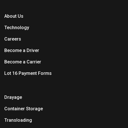
About Us
Technology
Careers
Become a Driver
Become a Carrier
Lot 16 Payment Forms
Drayage
Container Storage
Transloading