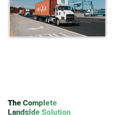
The Complete
Landside Solution