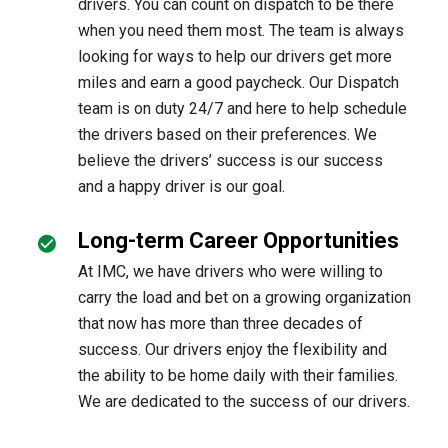
drivers. You can count on dispatch to be there
when you need them most. The team is always
looking for ways to help our drivers get more
miles and earn a good paycheck. Our Dispatch
team is on duty 24/7 and here to help schedule
the drivers based on their preferences. We
believe the drivers’ success is our success
and a happy driver is our goal.
Long-term Career Opportunities
At IMC, we have drivers who were willing to
carry the load and bet on a growing organization
that now has more than three decades of
success. Our drivers enjoy the flexibility and
the ability to be home daily with their families.
We are dedicated to the success of our drivers.