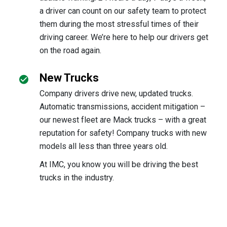
a driver can count on our safety team to protect
them during the most stressful times of their
driving career. We’re here to help our drivers get
on the road again.
New Trucks
Company drivers drive new, updated trucks.
Automatic transmissions, accident mitigation –
our newest fleet are Mack trucks – with a great
reputation for safety! Company trucks with new
models all less than three years old.
At IMC, you know you will be driving the best
trucks in the industry.