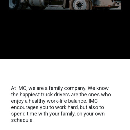
At IMC, we are a family company. We know
the happiest truck drivers are the ones who
enjoy a healthy work-life balance. IMC
encourages you to work hard, but also to
spend time with your family, on your own
schedule.