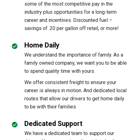
some of the most competitive pay in the
industry plus opportunities for a long-term
career and incentives. Discounted fuel –
savings of .20 per gallon off retail, or more!
Home Daily
We understand the importance of family. As a
family owned company, we want you to be able
to spend quality time with yours.
We offer consistent freight to ensure your
career is always in motion. And dedicated local
routes that allow our drivers to get home daily
to be with their families.
Dedicated Support
We have a dedicated team to support our