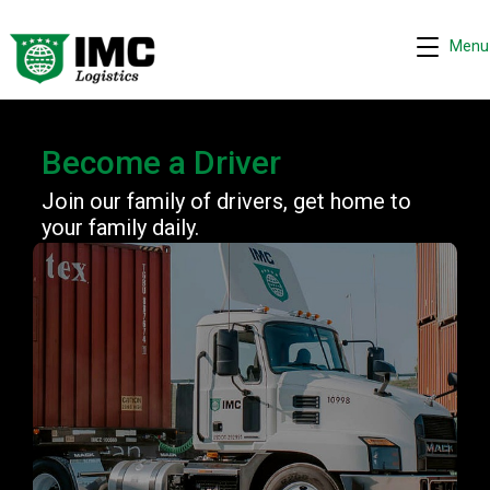
Menu
Become a Driver
Join our family of drivers, get home to
your family daily.
Request quote
−
We are online 24/7
Assistant
Hi! I can help you get a quick drayage quote.
Please complete the security check to continue.