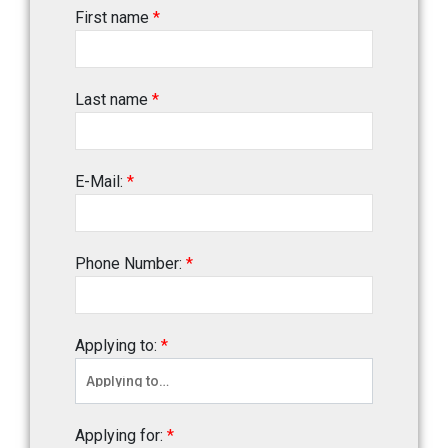
First name
*
Last name
*
E-Mail:
*
Phone Number:
*
Applying to:
*
Applying for:
*