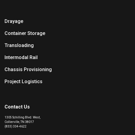
Drayage
Container Storage
Transloading
Intermodal Rail
Chassis Provisioning
Project Logistics
Contact Us
1305 Schilling Blvd. West,
Collierville, TN 38017
(833) 334-4622