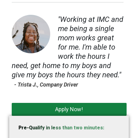
"Working at IMC and
me being a single
mom works great
for me. I'm able to
work the hours I
need, get home to my boys and
give my boys the hours they need."
- Trista J., Company Driver
Apply Now!
Pre-Qualify in less than two minutes: