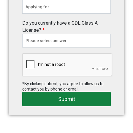
Do you currently have a CDL Class A
License?
*
*By clicking submit, you agree to allow us to
contact you by phone or email.
Submit