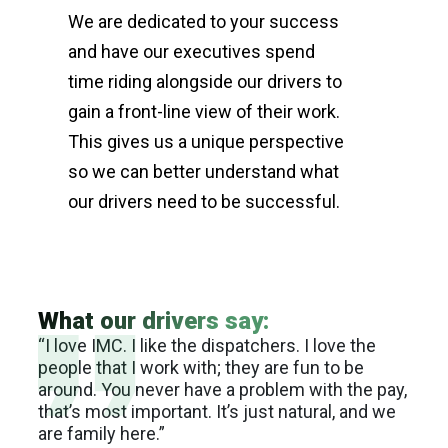
We are dedicated to your success
and have our executives spend
time riding alongside our drivers to
gain a front-line view of their work.
This gives us a unique perspective
so we can better understand what
our drivers need to be successful.
What our drivers say:
 the
“I love IMC. I like the dispatchers. I love the
“I l
ure.
people that I work with; they are fun to be
flex
o
around. You never have a problem with the pay,
it’s
ty
that’s most important. It’s just natural, and we
indu
ality
are family here.”
can 