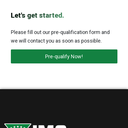
Let's get started.
Please fill out our pre-qualification form and
we will contact you as soon as possible.
Pre-qualify Now!