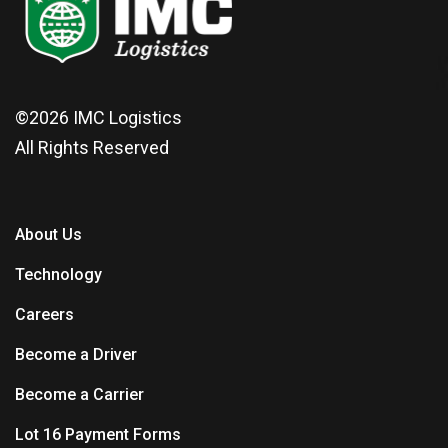
©2026
IMC Logistics
All Rights Reserved
About Us
Technology
Careers
Become a Driver
Become a Carrier
Lot 16 Payment Forms