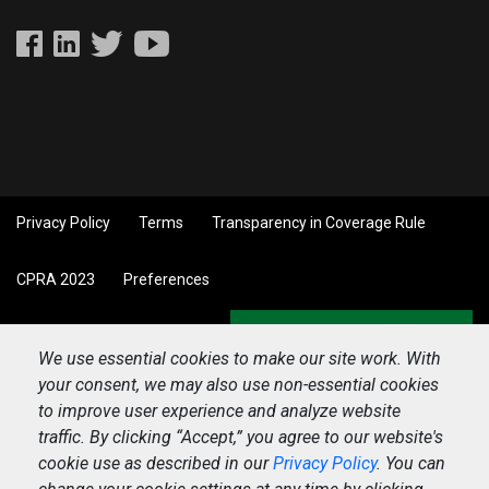
Privacy Policy
Terms
Transparency in Coverage Rule
CPRA 2023
Preferences
Back to top
We use essential cookies to make our site work. With
your consent, we may also use non-essential cookies
to improve user experience and analyze website
traffic. By clicking “Accept,” you agree to our website's
cookie use as described in our
Privacy Policy
. You can