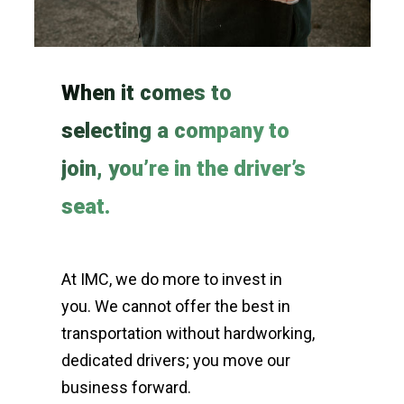
When it comes to
selecting a company to
join, you’re in the driver’s
seat.
At IMC, we do more to invest in
you. We cannot offer the best in
transportation without hardworking,
dedicated drivers; you move our
business forward.