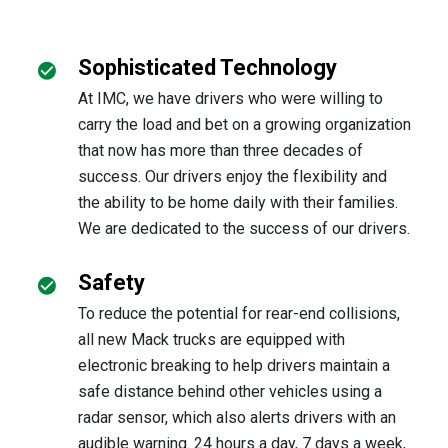
Sophisticated Technology
At IMC, we have drivers who were willing to
carry the load and bet on a growing organization
that now has more than three decades of
success. Our drivers enjoy the flexibility and
the ability to be home daily with their families.
We are dedicated to the success of our drivers.
Safety
To reduce the potential for rear-end collisions,
all new Mack trucks are equipped with
electronic breaking to help drivers maintain a
safe distance behind other vehicles using a
radar sensor, which also alerts drivers with an
audible warning. 24 hours a day, 7 days a week,