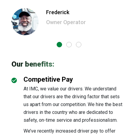
owne
is o
Frederick
Owner Operator
Our benefits:
Competitive Pay
At IMC, we value our drivers. We understand
that our drivers are the driving factor that sets
us apart from our competition. We hire the best
drivers in the country who are dedicated to
safety, on-time service and professionalism.
We’ve recently increased driver pay to offer