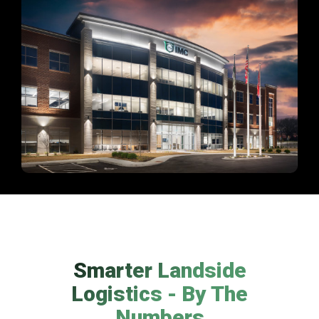
Smarter Landside
Logistics - By The
Numbers