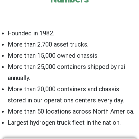
Founded in 1982.
More than 2,700 asset trucks.
More than 15,000 owned chassis.
More than 25,000 containers shipped by rail
annually.
More than 20,000 containers and chassis
stored in our operations centers every day.
More than 50 locations across North America.
Largest hydrogen truck fleet in the nation.