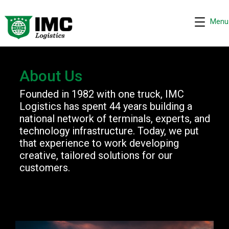
Menu
About Us
Founded in 1982 with one truck, IMC
Request quote
−
Logistics has spent 44 years building a
We are online 24/7
national network of terminals, experts, and
technology infrastructure. Today, we put
Assistant
that experience to work developing
creative, tailored solutions for our
Hi! I can help you get a quick drayage quote.
customers.
Please complete the security check to continue.