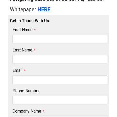
Whitepaper
HERE
.
Get In Touch With Us