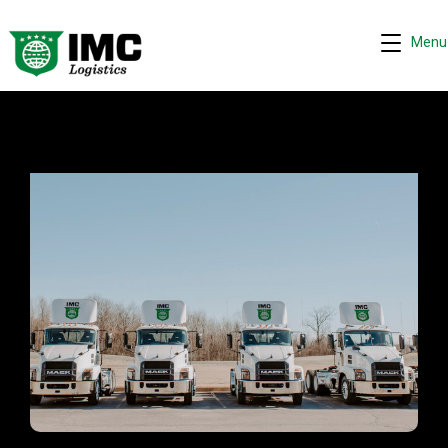
Menu
IMC - Tracy, CA
Request quote
−
We are online 24/7
Assistant
Hi! I can help you get a quick drayage quote.
Please complete the security check to continue.