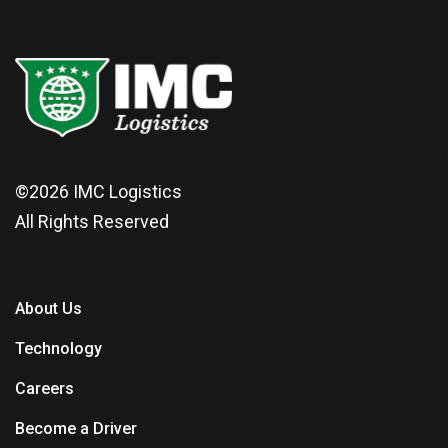
©2026
IMC Logistics
All Rights Reserved
About Us
Technology
Careers
Become a Driver