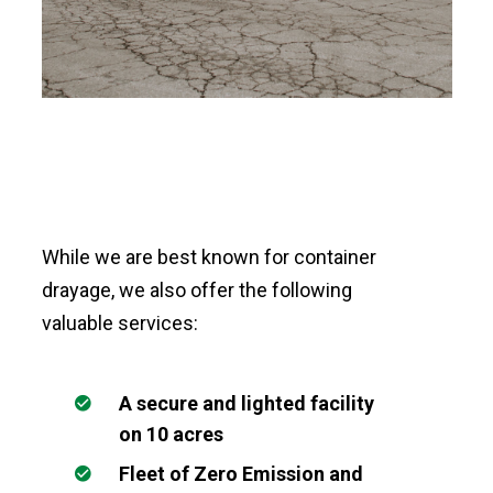
While we are best known for container
drayage, we also offer the following
valuable services:
A secure and lighted facility
on 10 acres
Fleet of Zero Emission and