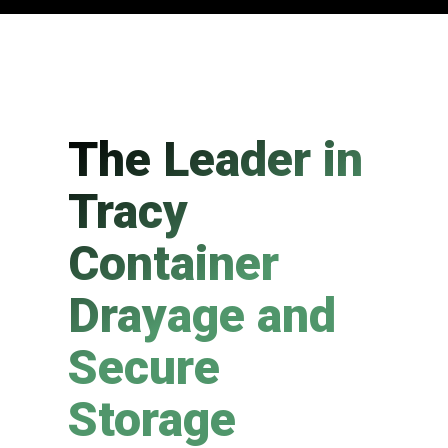
The Leader in
Tracy
Container
Drayage and
Secure
Storage