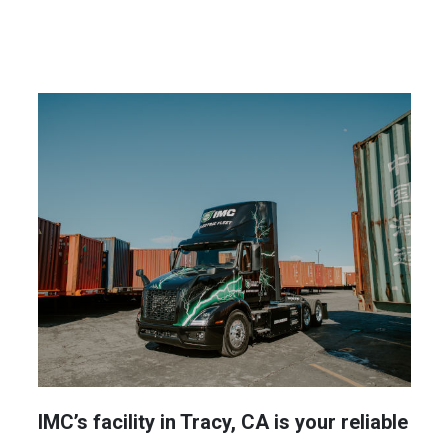
IMC’s facility in Tracy, CA is your reliable