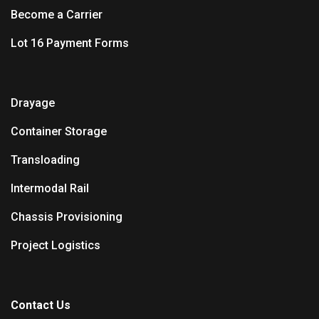
Become a Carrier
Lot 16 Payment Forms
Drayage
Container Storage
Transloading
Intermodal Rail
Chassis Provisioning
Project Logistics
Contact Us