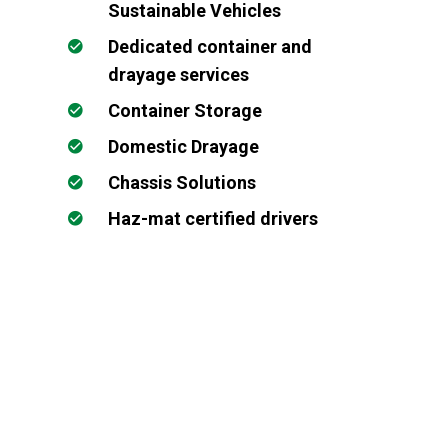
Sustainable Vehicles
Dedicated container and
drayage services
Container Storage
Domestic Drayage
Chassis Solutions
Haz-mat certified drivers