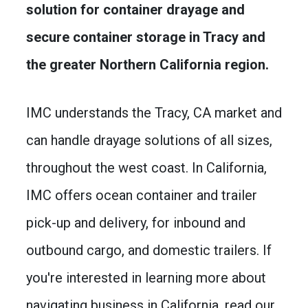
solution for container drayage and
secure container storage in Tracy and
the greater Northern California region.
IMC understands the Tracy, CA market and
can handle drayage solutions of all sizes,
throughout the west coast. In California,
IMC offers ocean container and trailer
pick-up and delivery, for inbound and
outbound cargo, and domestic trailers. If
you're interested in learning more about
navigating business in California, read our