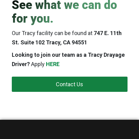
See what we can do
for you.
Our Tracy facility can be found at
747 E. 11th
St. Suite 102 Tracy, CA 94551
Looking to join our team as a Tracy Drayage
Driver?
Apply
HERE
Contact Us