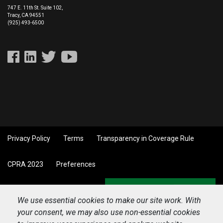
747 E. 11th St. Suite 102,
Tracy, CA 94551
(925) 493-6500
Privacy Policy
Terms
Transparency in Coverage Rule
CPRA 2023
Preferences
Back to top
We use essential cookies to make our site work. With
your consent, we may also use non-essential cookies