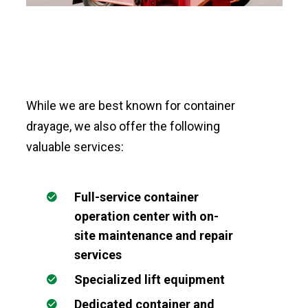
While we are best known for container
drayage, we also offer the following
valuable services:
Full-service container
operation center with on-
site maintenance and repair
services
Specialized lift equipment
Dedicated container and