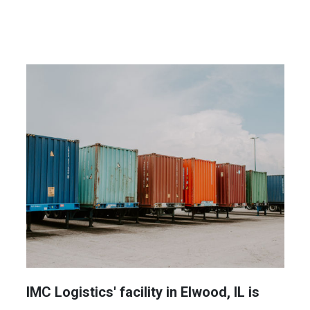
IMC Logistics' facility in Elwood, IL is