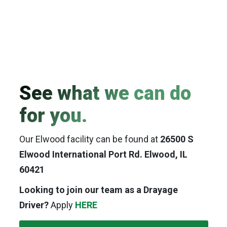
See what we can do
for you.
Our Elwood facility can be found at
26500 S
Elwood International Port Rd. Elwood, IL
60421
Looking to join our team as a Drayage
Driver?
Apply
HERE