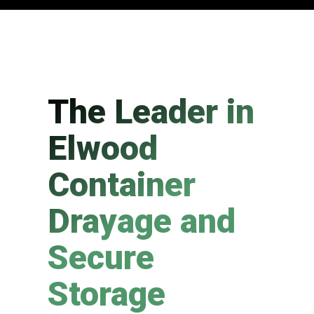
The Leader in
Elwood
Container
Drayage and
Secure
Storage