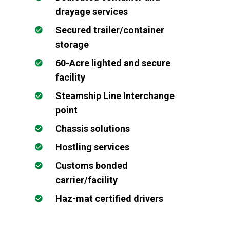
drayage services
Secured trailer/container
storage
60-Acre lighted and secure
facility
Steamship Line Interchange
point
Chassis solutions
Hostling services
Customs bonded
carrier/facility
Haz-mat certified drivers