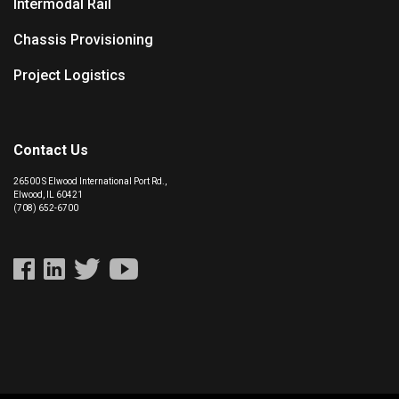
Intermodal Rail
Chassis Provisioning
Project Logistics
Contact Us
26500 S Elwood International Port Rd.,
Elwood, IL 60421
(708) 652-6700