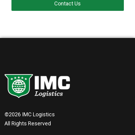
Contact Us
©2026
IMC Logistics
All Rights Reserved