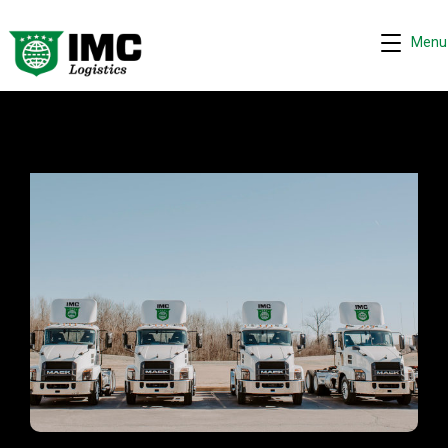
Menu
IMC - Elwood, IL
Request quote
−
We are online 24/7
Assistant
Hi! I can help you get a quick drayage quote.
Please complete the security check to continue.