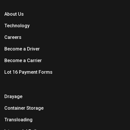
About Us
Technology
Careers
Become a Driver
Become a Carrier
Lot 16 Payment Forms
Drayage
Container Storage
Transloading