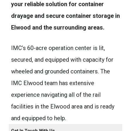
your reliable solution for container
drayage and secure container storage in
Elwood and the surrounding areas.
IMC’s 60-acre operation center is lit,
secured, and equipped with capacity for
wheeled and grounded containers. The
IMC Elwood team has extensive
experience navigating all of the rail
facilities in the Elwood area and is ready
and equipped to help.
Get In Touch With Us