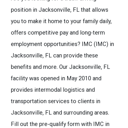
position in Jacksonville, FL that allows
you to make it home to your family daily,
offers competitive pay and long-term
employment opportunities? IMC (IMC) in
Jacksonville, FL can provide these
benefits and more. Our Jacksonville, FL
facility was opened in May 2010 and
provides intermodal logistics and
transportation services to clients in
Jacksonville, FL and surrounding areas.
Fill out the pre-qualify form with IMC in