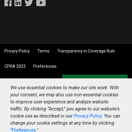
Privacy Policy
Terms
Transparency in Coverage Rule
CPRA 2023
Preferences
Back to top
We use essential cookies to make our site work. With
your consent, we may also use non-essential cookies
to improve user experience and analyze website
traffic. By clicking “Accept,” you agree to our website's
cookie use as described in our
Privacy Policy
. You can
change your cookie settings at any time by clicking
"
Preferences
."