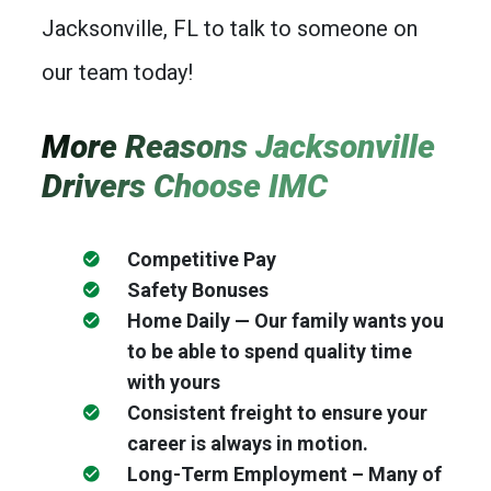
Jacksonville, FL to talk to someone on
our team today!
More Reasons Jacksonville
Drivers Choose IMC
Competitive Pay
Safety Bonuses
Home Daily — Our family wants you
to be able to spend quality time
with yours
Consistent freight to ensure your
career is always in motion.
Long-Term Employment – Many of