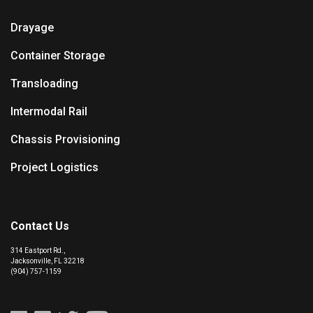
Drayage
Container Storage
Transloading
Intermodal Rail
Chassis Provisioning
Project Logistics
Contact Us
314 Eastport Rd.,
Jacksonville, FL 32218
(904) 757-1159