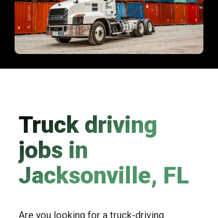
Truck driving
jobs in
Jacksonville, FL
Are you looking for a truck-driving