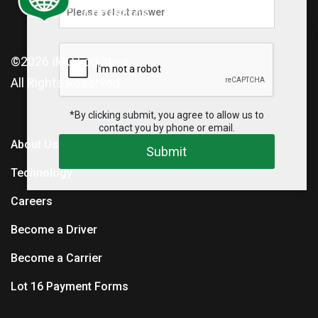
©2026
IMC Logistics
All Rights Reserved
*By clicking submit, you agree to allow us to
contact you by phone or email.
About Us
Submit
Technology
Careers
Become a Driver
Become a Carrier
Lot 16 Payment Forms