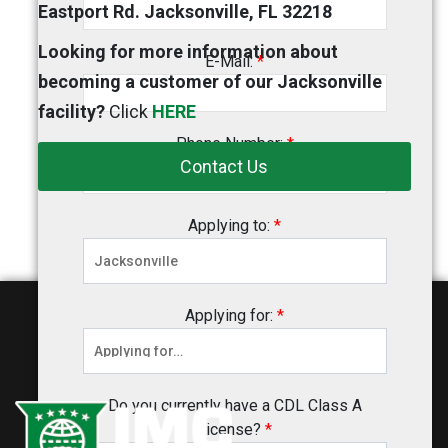
Eastport Rd. Jacksonville, FL 32218
Looking for more information about
E-Mail:
*
becoming a customer of our Jacksonville
facility?
Click
HERE
Phone Number:
*
Contact Us
Applying to:
*
Applying for:
*
Do you currently have a CDL Class A
License?
*