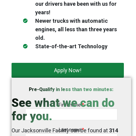
our drivers have been with us for
years!
Newer trucks with automatic
engines, all less than three years
old.
State-of-the-art Technology
Apply Now!
Pre-Qualify in less than two minutes:
See what we can do
First name
*
for you.
Last name
*
Our Jacksonville Facility can be found at
314