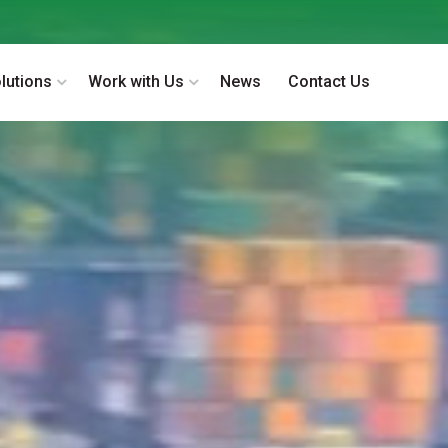
lutions
Work with Us
News
Contact Us