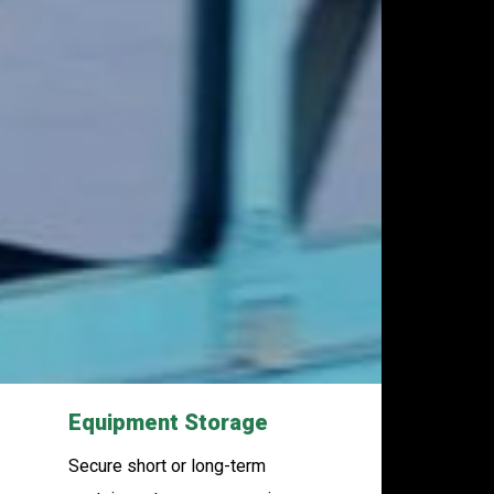
Equipment Storage
Secure short or long-term