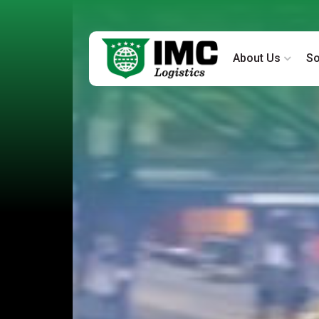
About Us
So