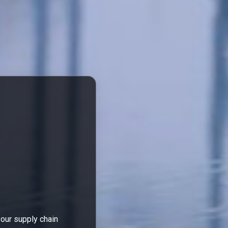
your supply chain