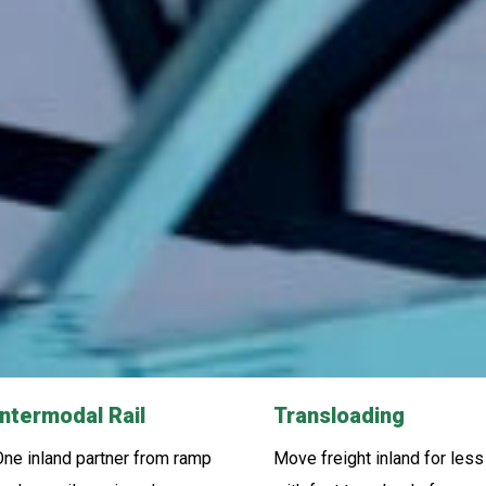
Intermodal Rail
Transloading
ne inland partner from ramp
Move freight inland for less