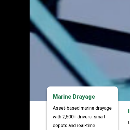
Marine Drayage
Asset-based marine drayage
with 2,500+ drivers, smart
O
depots and real-time