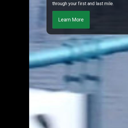
through your first and last mile.
Learn More