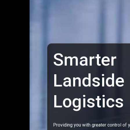
Smarter
Landside
Logistics
Providing you with greater control of 