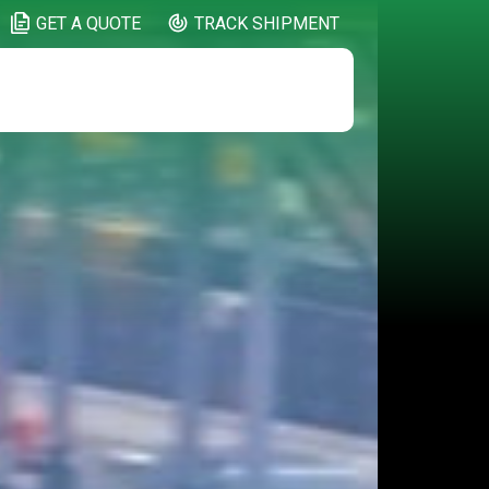
GET A QUOTE
TRACK SHIPMENT